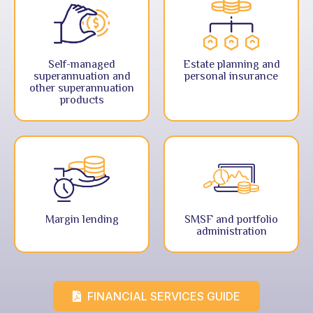
Self-managed
Estate planning and
superannuation and
personal insurance
other superannuation
products
Margin lending
SMSF and portfolio
administration
FINANCIAL SERVICES GUIDE