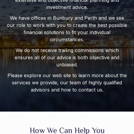
extensive and objective financial planning and
investment advice.
We have offices in Bunbury and Perth and we see
our role to work with you to create the best possible
financial solutions to fit your individual
circumstances.
We do not receive trailing commissions which
ensures all of our advice is both objective and
unbiased.
Please explore our web site to learn more about the
services we provide, our team of highly qualified
advisors and how to contact us.
How We Can Help You