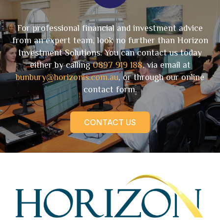
For professional financial and investment advice
from an expert team, look no further than Horizon
Investment Solutions. You can contact us today
either by calling
0897 919 188
, via email at
bunbury@horizonis.com.au
, or through our online
contact form.
CONTACT US