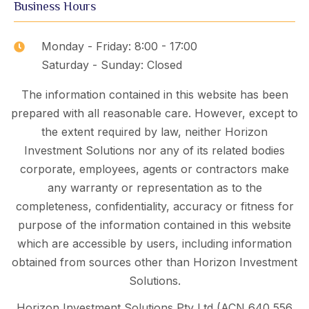
Business Hours
Monday - Friday: 8:00 - 17:00
Saturday - Sunday: Closed
The information contained in this website has been
prepared with all reasonable care. However, except to
the extent required by law, neither Horizon
Investment Solutions nor any of its related bodies
corporate, employees, agents or contractors make
any warranty or representation as to the
completeness, confidentiality, accuracy or fitness for
purpose of the information contained in this website
which are accessible by users, including information
obtained from sources other than Horizon Investment
Solutions.
Horizon Investment Solutions Pty Ltd (ACN 640 556