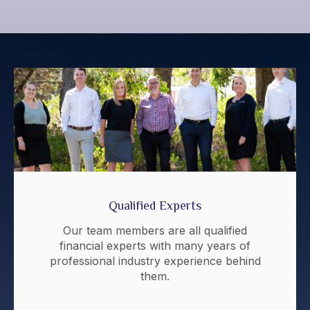
Qualified Experts
Our team members are all qualified
financial experts with many years of
professional industry experience behind
them.