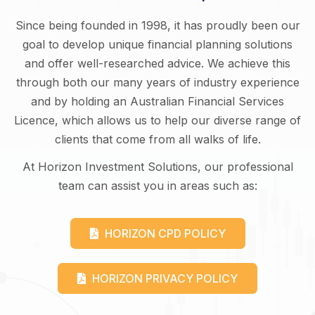
Since being founded in 1998, it has proudly been our
goal to develop unique financial planning solutions
and offer well-researched advice. We achieve this
through both our many years of industry experience
and by holding an Australian Financial Services
Licence, which allows us to help our diverse range of
clients that come from all walks of life.
At Horizon Investment Solutions, our professional
team can assist you in areas such as:
HORIZON CPD POLICY
HORIZON PRIVACY POLICY