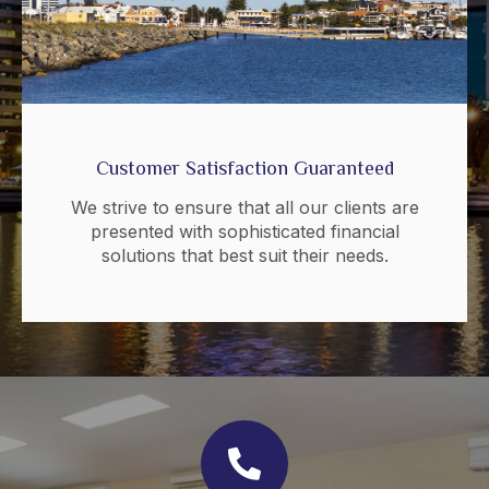
Customer Satisfaction Guaranteed
We strive to ensure that all our clients are
presented with sophisticated financial
solutions that best suit their needs.