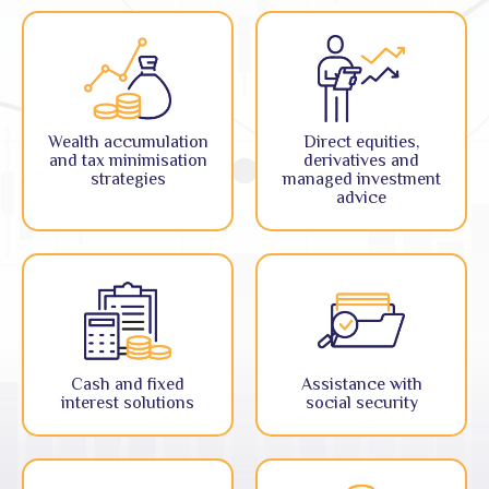
Wealth accumulation
Direct equities,
and tax minimisation
derivatives and
strategies
managed investment
advice
Cash and fixed
Assistance with
interest solutions
social security