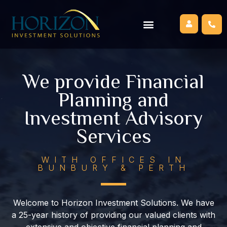
We provide Financial
Planning and
Investment Advisory
Services
WITH OFFICES IN
BUNBURY & PERTH
Welcome to Horizon Investment Solutions. We have
a 25-year history of providing our valued clients with