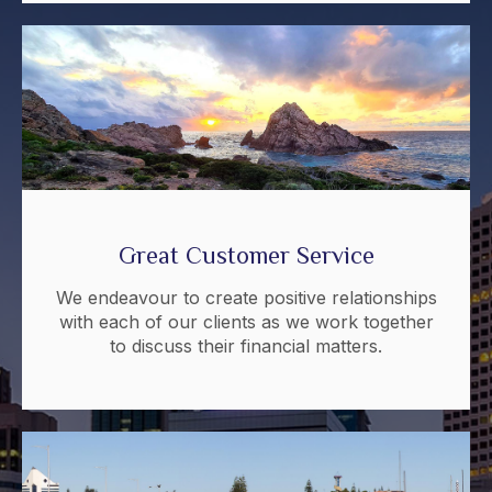
Great Customer Service
We endeavour to create positive relationships
with each of our clients as we work together
to discuss their financial matters.