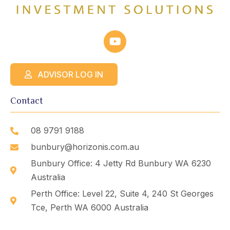
ADVISOR LOG IN
Contact
08 9791 9188
bunbury@horizonis.com.au
Bunbury Office: 4 Jetty Rd Bunbury WA 6230
Australia
Perth Office: Level 22, Suite 4, 240 St Georges
Tce, Perth WA 6000 Australia