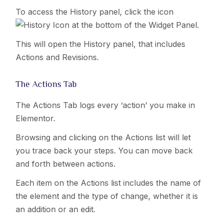
To access the History panel, click the icon
at the bottom of the Widget Panel.
This will open the History panel, that includes
Actions and Revisions.
The Actions Tab
The Actions Tab logs every ‘action’ you make in
Elementor.
Browsing and clicking on the Actions list will let
you trace back your steps. You can move back
and forth between actions.
Each item on the Actions list includes the name of
the element and the type of change, whether it is
an addition or an edit.