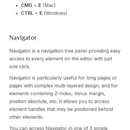
CMD
+
E
(Mac)
CTRL
+
E
(Windows)
Navigator
Navigator is a navigation tree panel providing easy
access to every element on the editor with just
one click.
Navigator is particularly useful for long pages or
pages with complex multi-layered design, and for
elements combining Z-Index, minus margin,
position absolute, etc. It allows you to access
element handles that may be positioned behind
other elements.
You can access Navigator in one of 3 simple