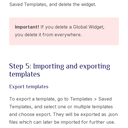
Saved Templates,
and delete the widget.
Important!
If you delete a Global Widget,
you delete it from everywhere.
Step 5: Importing and exporting
templates
Export templates
To export a template, go to
Templates > Saved
Templates,
and select one or multiple templates
and choose export. They will be exported as .json
files which can later be imported for further use.