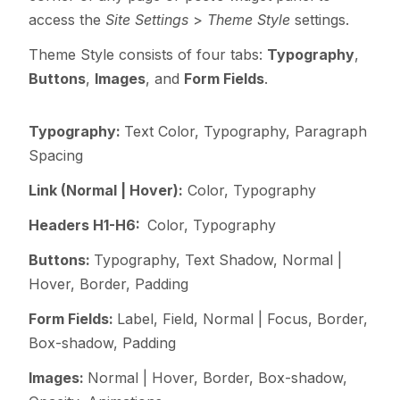
access the
Site Settings
>
Theme Style
settings.
Theme Style consists of four tabs:
Typography
,
Buttons
,
Images
, and
Form Fields
.
Typography:
Text Color,
Typography, Paragraph
Spacing
Link (Normal | Hover):
Color, Typography
Headers H1-H6:
Color, Typography
Buttons:
Typography,
Text Shadow,
Normal |
Hover, Border, Padding
Form Fields:
Label,
Field,
Normal | Focus, Border,
Box-shadow, Padding
Images:
Normal | Hover, Border, Box-shadow,