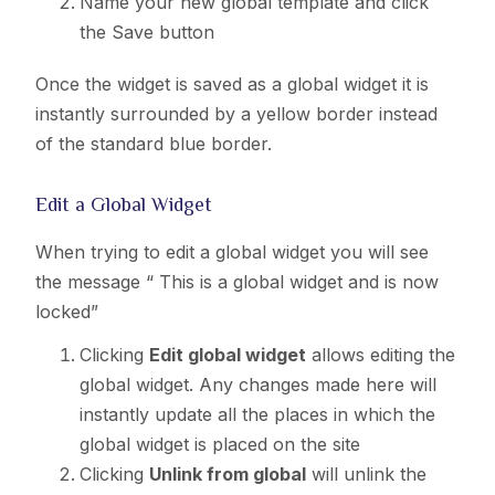
Name your new global template and click
the Save button
Once the widget is saved as a global widget it is
instantly surrounded by a yellow border instead
of the standard blue border.
Edit a Global Widget
When trying to edit a global widget you will see
the message “ This is a global widget and is now
locked”
Clicking
Edit global widget
allows editing the
global widget. Any changes made here will
instantly update all the places in which the
global widget is placed on the site
Clicking
Unlink from global
will unlink the