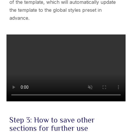
of the template, which will automatically update
the template to the
global styles preset in
advance.
Step 3: How to save other
sections for further use