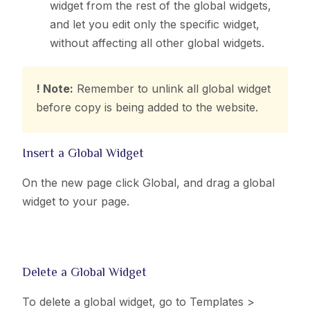
widget from the rest of the global widgets,
and let you edit only the specific widget,
without affecting all other global widgets.
! Note:
Remember to unlink all global widget
before copy is being added to the website.
Insert a Global Widget
On the new page click Global, and drag a global
widget to your page.
Delete a Global Widget
To delete a global widget, go to
Templates >