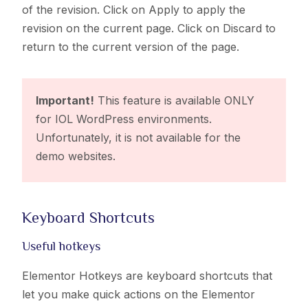
of the revision. Click on Apply to apply the
revision on the current page. Click on Discard to
return to the current version of the page.
Important!
This feature is available ONLY
for IOL WordPress environments.
Unfortunately, it is not available for the
demo websites.
Keyboard Shortcuts​
Useful hotkeys
Elementor Hotkeys are keyboard shortcuts that
let you make quick actions on the Elementor