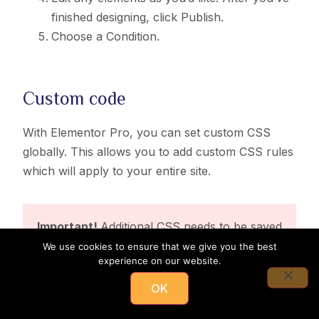
finished designing, click Publish.
Choose a Condition.
Custom code
With Elementor Pro, you can set custom CSS
globally. This allows you to add custom CSS rules
which will apply to your entire site.
Important!
Additional CSS needs to be saved
in the Site Settings > Custom CSS.
We use cookies to ensure that we give you the best
experience on our website.
OK
Important!
All WooCommerce pages except