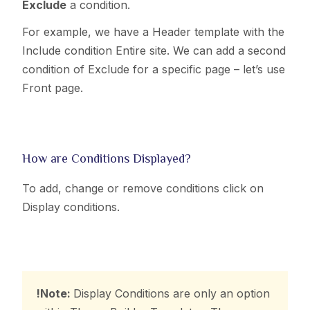
Exclude
a condition.
For example, we have a Header template with the
Include condition Entire site. We can add a second
condition of Exclude for a specific page – let’s use
Front page.
How are Conditions Displayed?
To add, change or remove conditions click on
Display conditions.
!Note:
Display Conditions are only an option