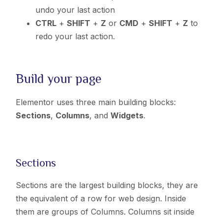
undo your last action
CTRL
+
SHIFT
+
Z
or
CMD
+
SHIFT
+
Z
to
redo your last action.
Build your page
Elementor uses three main building blocks:
Sections
,
Columns
, and
Widgets
.
Sections
Sections are the largest building blocks, they are
the equivalent of a row for web design. I
nside
them are groups of Columns. Columns sit inside