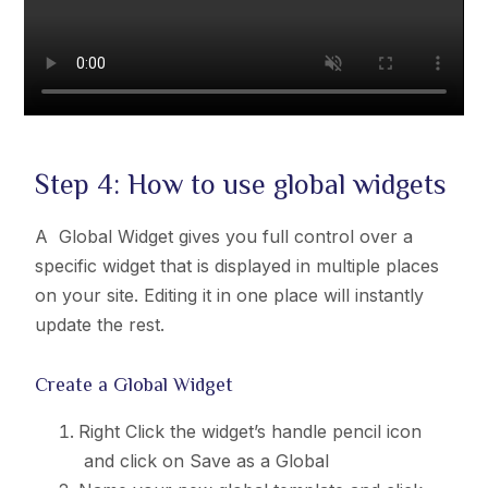
Step 4: How to use global widgets
A Global Widget gives you full control over a
specific widget that is displayed in multiple places
on your site. Editing it in one place will instantly
update the rest.
Create a Global Widget
Right Click the widget’s handle pencil icon
and click on Save as a Global