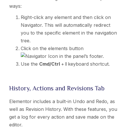
ways:
Right-click any element and then click on
Navigator. This will automatically redirect
you to the specific element in the navigation
tree.
Click on the elements button
in the panel’s footer.
Use the
Cmd/Ctrl
+
I
keyboard shortcut.
History, Actions and Revisions Tab
Elementor includes a built-in Undo and Redo, as
well as Revision History. With these features, you
get a log for every action and save made on the
editor.