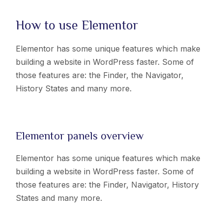
How to use Elementor
Elementor has some unique features which make
building a website in WordPress faster. Some of
those features are: the Finder, the Navigator,
History States and many more.
Elementor panels overview
Elementor has some unique features which make
building a website in WordPress faster. Some of
those features are: the Finder, Navigator, History
States and many more.