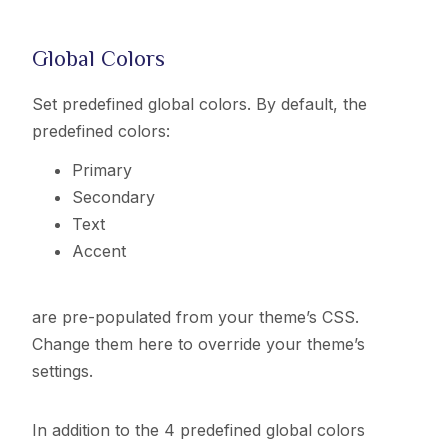
Global Colors
Set predefined global colors. By default, the
predefined colors:
Primary
Secondary
Text
Accent
are pre-populated from your theme’s CSS.
Change them here to override your theme’s
settings.
In addition to the 4 predefined global colors