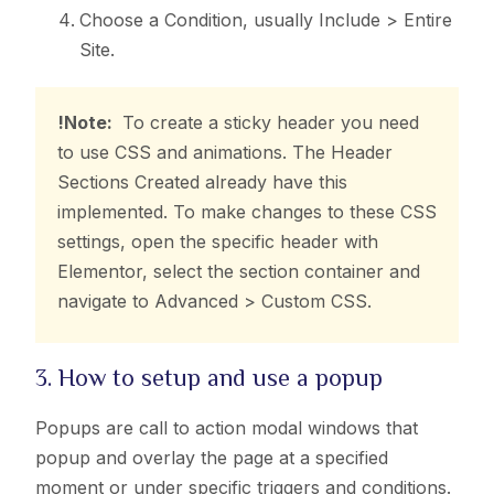
Choose a Condition, usually Include > Entire
Site.
!Note:
To create a sticky header you need
to use CSS and animations. The Header
Sections Created already have this
implemented. To make changes to these CSS
settings, open the specific header with
Elementor, select the section container and
navigate to Advanced > Custom CSS.
3. How to setup and use a popup
Popups are call to action modal windows that
popup and overlay the page at a specified
moment or under specific triggers and conditions.