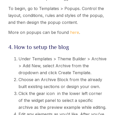
To begin, go to Templates > Popups. Control the
layout, conditions, rules and styles of the popup,
and then design the popup content.
More on popups can be found
here
.
4. How to setup the blog
Under Templates > Theme Builder > Archive
> Add New, select Archive from the
dropdown and click Create Template.
Choose an Archive Block from the already
built existing sections or design your own.
Click the gear icon
in the lower left corner
of the widget panel to select a specific
archive as the preview example while editing.
Edit any elements as you’d like. After you’ve