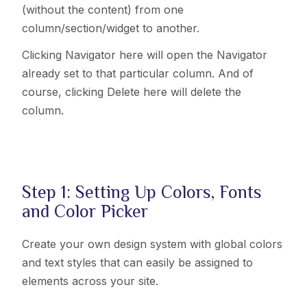
(without the content) from one
column
/section/widget
to another.
Clicking Navigator here will open the Navigator
already set to that particular column. And of
course, clicking Delete here will delete the
column.
Step 1: Setting Up Colors, Fonts
and Color Picker
Create your own design system with global colors
and text styles that can easily be assigned to
elements across your site.