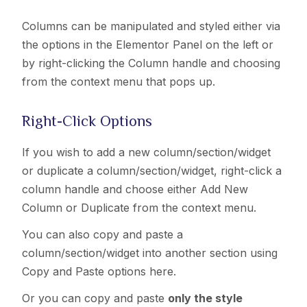
Columns can be manipulated and styled either via
the options in the Elementor Panel on the left or
by right-clicking the Column handle and choosing
from the context menu that pops up.
Right-Click Options
If you wish to add a new column/section/widget
or duplicate a column
/section/widget
, right-click a
column handle and choose either Add New
Column or Duplicate from the context menu.
You can also copy and paste a
column
/section/widget
into another section using
Copy and Paste options here.
Or you can copy and paste
only the style