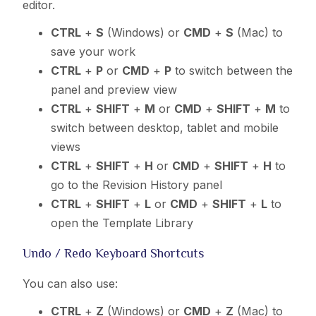
editor.
CTRL
+
S
(Windows) or
CMD
+
S
(Mac) to
save your work
CTRL
+
P
or
CMD
+
P
to switch between the
panel and preview view
CTRL
+
SHIFT
+
M
or
CMD
+
SHIFT
+
M
to
switch between desktop, tablet and mobile
views
CTRL
+
SHIFT
+
H
or
CMD
+
SHIFT
+
H
to
go to the Revision History panel
CTRL
+
SHIFT
+
L
or
CMD
+
SHIFT
+
L
to
open the Template Library
Undo / Redo Keyboard Shortcuts
You can also use:
CTRL
+
Z
(Windows) or
CMD
+
Z
(Mac) to