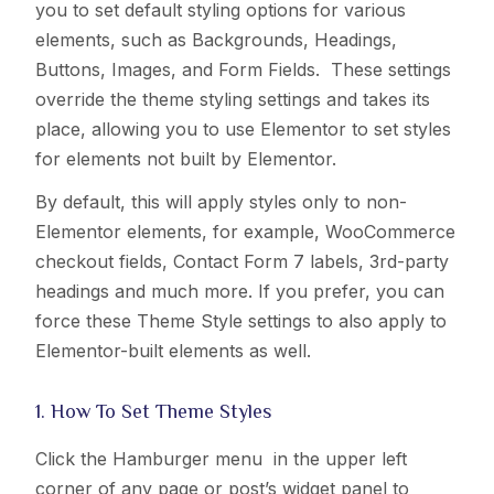
you to set default styling options for various
elements, such as Backgrounds, Headings,
Buttons, Images, and Form Fields. These settings
override the theme styling settings and takes its
place, allowing you to use Elementor to set styles
for elements not built by Elementor.
By default, this will apply styles only to non-
Elementor elements, for example, WooCommerce
checkout fields, Contact Form 7 labels, 3rd-party
headings and much more. If you prefer, you can
force these Theme Style settings to also apply to
Elementor-built elements as well.
1. How To Set Theme Styles
Click the Hamburger menu
in the upper left
corner of any page or post’s widget panel to