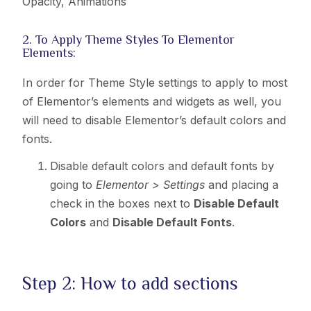
Opacity, Animations
2. To Apply Theme Styles To Elementor
Elements:
In order for Theme Style settings to apply to most
of Elementor’s elements and widgets as well, you
will need to disable Elementor’s default colors and
fonts.
Disable default colors and default fonts by
going to
Elementor > Settings
and placing a
check in the boxes next to
Disable Default
Colors
and
Disable Default Fonts
.
Step 2: How to add sections