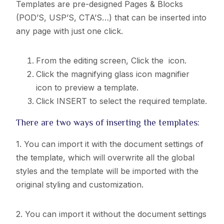
Templates are pre-designed Pages & Blocks
(POD’S, USP’S, CTA’S…) that can be inserted into
any page with just one click.
From the editing screen, Click the
icon.
Click the magnifying glass icon magnifier
icon to preview a template.
Click INSERT to select the required template.
There are two ways of inserting the templates:
1. You can import it with the document settings of
the template, which will overwrite all the global
styles and
the template will be imported with the
original styling and customization.
2. You can import it without the document settings