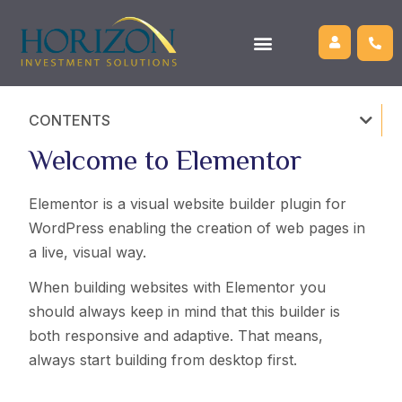
CONTENTS
Welcome to Elementor
Elementor is a visual website builder plugin for
WordPress enabling the creation of web pages in
a live, visual way.
When building websites with Elementor you
should always keep in mind that this builder is
both responsive and adaptive. That means,
always start building from desktop first.