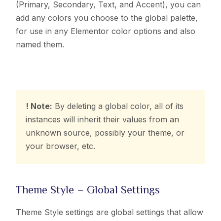
(Primary, Secondary, Text, and Accent), you can
add any colors you choose to the global palette,
for use in any Elementor color options and also
named them.
! Note:
By deleting a global color, all of its
instances will inherit their values from an
unknown source, possibly your theme, or
your browser, etc.
Theme Style – Global Settings
Theme Style settings are global settings that allow