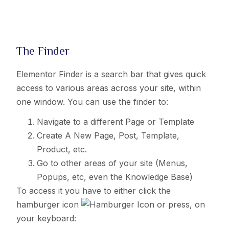
The Finder
Elementor Finder is a search bar that gives quick
access to various areas across your site, within
one window. You can use the finder to:
Navigate to a different Page or Template
Create A New Page, Post, Template,
Product, etc.
Go to other areas of your site (Menus,
Popups, etc, even the Knowledge Base)
To access it you have to either click the
hamburger icon
o
r press, on
your keyboard: