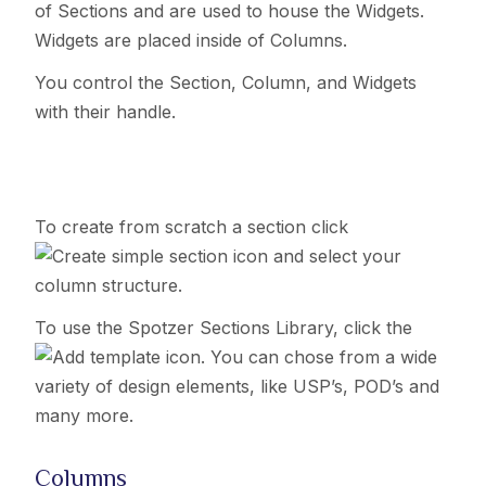
of Sections and are used to house the Widgets.
Widgets are placed inside of Columns.
You control the Section, Column, and Widgets
with their handle.
To create from scratch a section click
icon and select your
column structure.
To use the Spotzer Sections Library, click the
icon. You can chose from a wide
variety of design elements, like USP’s, POD’s and
many more.
Columns