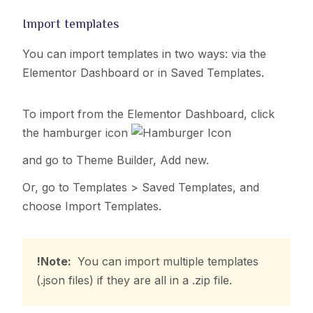
Import templates
You can import templates in two ways:
via the
Elementor Dashboard or
in Saved Templates.
To import from the Elementor Dashboard,
click
the hamburger icon
and go to Theme Builder, Add new.
Or, go to Templates > Saved Templates, and
choose Import Templates.
!Note:
You can import multiple templates
(.json files) if they are all in a .zip file.