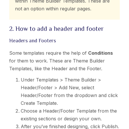
within Theme Builder Templates. These are
not an option within regular pages.
2. How to add a header and footer
Headers and Footers
Some templates require the help of
Conditions
for them to work. These are Theme Builder
Templates, like the Header and the Footer.
Under Templates > Theme Builder >
Header/Footer > Add New, select
Header/Footer from the dropdown and click
Create Template.
Choose a Header/Footer Template from the
existing sections or design your own.
After you’ve finished designing, click Publish.