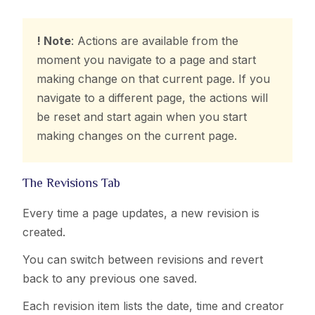
! Note
: Actions are available from the
moment you navigate to a page and start
making change on that current page. If you
navigate to a different page, the actions will
be reset and start again when you start
making changes on the current page.
The Revisions Tab
Every time a page updates, a new revision is
created.
You can switch between revisions and revert
back to any previous one saved.
Each revision item lists the date, time and creator