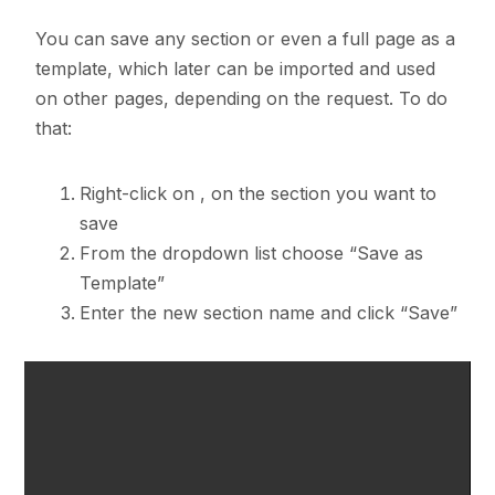
You can save any section or even a full page as a
template, which later can be imported and used
on other pages, depending on the request. To do
that:
Right-click on
, on the section you want to
save
From the dropdown list choose “Save as
Template”
Enter the new section name and click “Save”