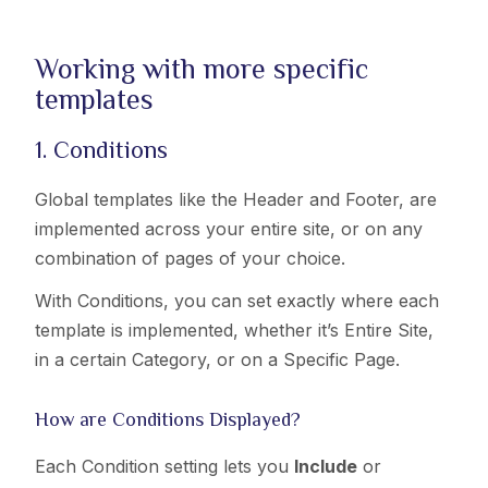
Working with more specific
templates
1. Conditions
Global templates like the Header and Footer, are
implemented across your entire site, or on any
combination of pages of your choice.
With Conditions, you can set exactly where each
template is implemented, whether it’s Entire Site,
in a certain Category, or on a Specific Page.
How are Conditions Displayed?
Each Condition setting lets you
Include
or